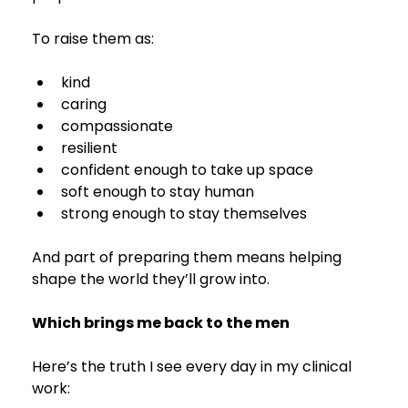
To raise them as:
kind
caring
compassionate
resilient
confident enough to take up space
soft enough to stay human
strong enough to stay themselves
And part of preparing them means helping 
shape the world they’ll grow into.
Which brings me back to the men 
Here’s the truth I see every day in my clinical 
work: