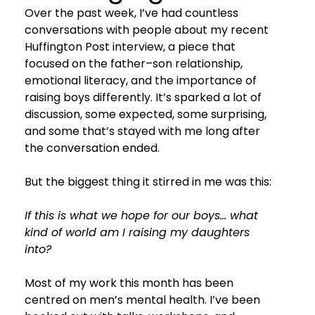
Over the past week, I’ve had countless 
conversations with people about my recent 
Huffington Post interview, a piece that 
focused on the father–son relationship, 
emotional literacy, and the importance of 
raising boys differently. It’s sparked a lot of 
discussion, some expected, some surprising, 
and some that’s stayed with me long after 
the conversation ended.
But the biggest thing it stirred in me was this:
If this is what we hope for our boys… what 
kind of world am I raising my daughters 
into?
Most of my work this month has been 
centred on men’s mental health. I’ve been 