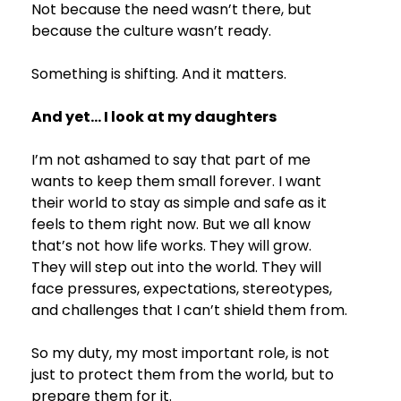
Not because the need wasn’t there, but 
because the culture wasn’t ready.
Something is shifting. And it matters.
And yet… I look at my daughters
I’m not ashamed to say that part of me 
wants to keep them small forever. I want 
their world to stay as simple and safe as it 
feels to them right now. But we all know 
that’s not how life works. They will grow. 
They will step out into the world. They will 
face pressures, expectations, stereotypes, 
and challenges that I can’t shield them from.
So my duty, my most important role, is not 
just to protect them from the world, but to 
prepare them for it.