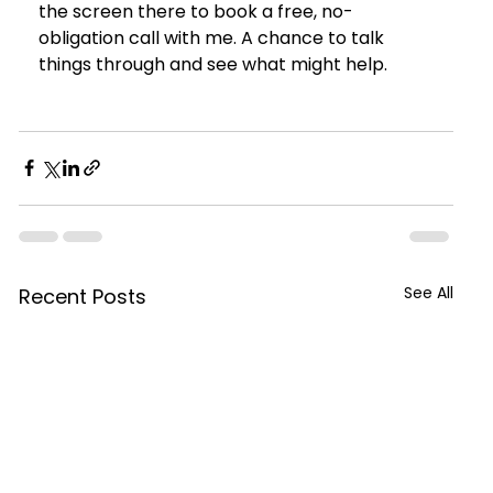
the screen there to book a free, no-
obligation call with me. A chance to talk 
things through and see what might help.
See All
Recent Posts