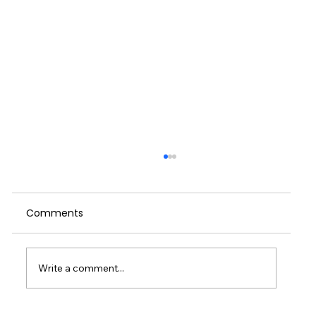
When We Push Through: A Reflection
on Self-Care, Culture and the Cost of
Running on Empty
Comments
I started writing this weeks blog on the
train home on Wednesday. I had been in
London for a meeting and then delivering a
talk to managers in the entertainment
Write a comment...
industry. It had been a couple of great