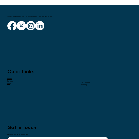
Creating space for clarity, reflection and meaningful change.
Quick Links
Home
Insights
Counselling
Blog
Training
Get in Touch
Ready to take the first step?