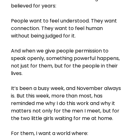
believed for years:
People want to feel understood. They want 
connection. They want to feel human 
without being judged for it.
And when we give people permission to 
speak openly, something powerful happens,  
not just for them, but for the people in their 
lives.
It’s been a busy week, and November always 
is. But this week, more than most, has 
reminded me why I do this work and why it 
matters not only for the men I meet, but for 
the two little girls waiting for me at home.
For them, I want a world where: