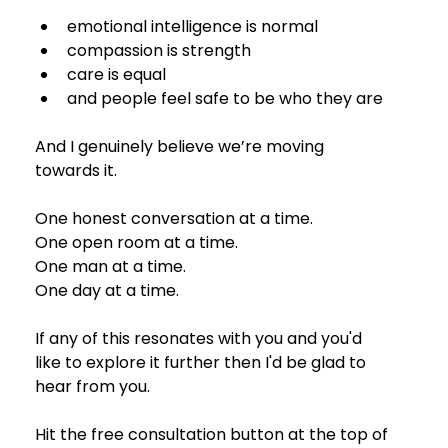
emotional intelligence is normal
compassion is strength
care is equal
and people feel safe to be who they are
And I genuinely believe we’re moving 
towards it.
One honest conversation at a time.
One open room at a time.
One man at a time.
One day at a time.
If any of this resonates with you and you'd 
like to explore it further then I'd be glad to 
hear from you. 
Hit the free consultation button at the top of 