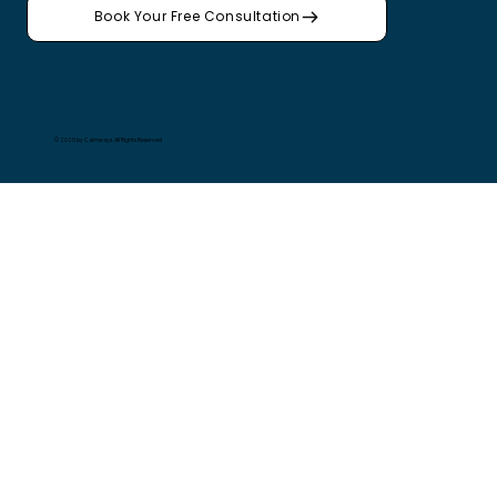
Book Your Free Consultation
© 2025 by Calmways. All Rights Reserved