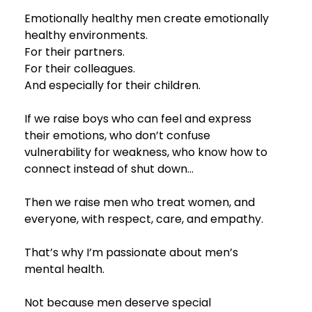
Emotionally healthy men create emotionally 
healthy environments.
For their partners.
For their colleagues.
And especially for their children.
If we raise boys who can feel and express 
their emotions, who don’t confuse 
vulnerability for weakness, who know how to 
connect instead of shut down… 
Then we raise men who treat women, and 
everyone, with respect, care, and empathy.
That’s why I’m passionate about men’s 
mental health.
Not because men deserve special 