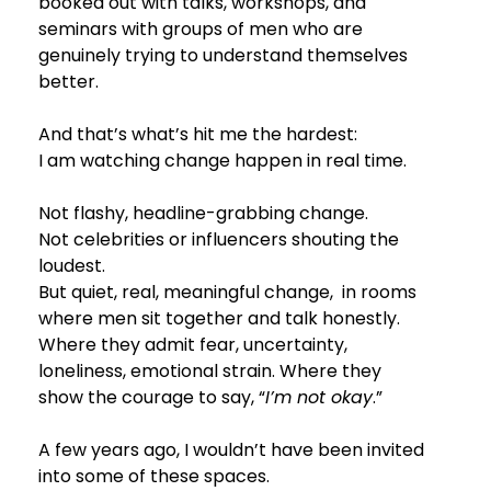
booked out with talks, workshops, and 
seminars with groups of men who are 
genuinely trying to understand themselves 
better.
And that’s what’s hit me the hardest:
I am watching change happen in real time.
Not flashy, headline-grabbing change.
Not celebrities or influencers shouting the 
loudest.
But quiet, real, meaningful change,  in rooms 
where men sit together and talk honestly. 
Where they admit fear, uncertainty, 
loneliness, emotional strain. Where they 
show the courage to say, “
I’m not okay
.”
A few years ago, I wouldn’t have been invited 
into some of these spaces.