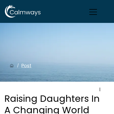
Post
/
Raising Daughters In
A Changing World