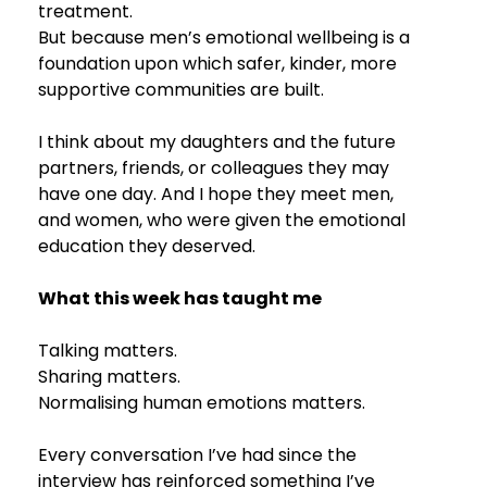
treatment.
But because men’s emotional wellbeing is a 
foundation upon which safer, kinder, more 
supportive communities are built.
I think about my daughters and the future 
partners, friends, or colleagues they may 
have one day. And I hope they meet men, 
and women, who were given the emotional 
education they deserved.
What this week has taught me
Talking matters.
Sharing matters.
Normalising human emotions matters.
Every conversation I’ve had since the 
interview has reinforced something I’ve 