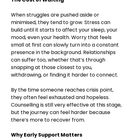
When struggles are pushed aside or 
minimised, they tend to grow. Stress can 
build until it starts to affect your sleep, your 
mood, even your health. Worry that feels 
small at first can slowly turn into a constant 
presence in the background. Relationships 
can suffer too, whether that’s through 
snapping at those closest to you, 
withdrawing, or finding it harder to connect.
By the time someone reaches crisis point, 
they often feel exhausted and hopeless. 
Counselling is still very effective at this stage, 
but the journey can feel harder because 
there’s more to recover from.
Why Early Support Matters