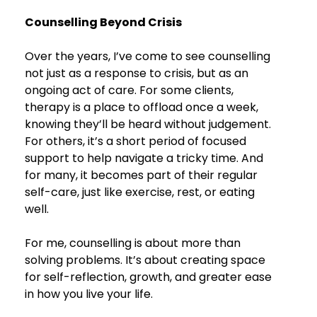
Counselling Beyond Crisis
Over the years, I’ve come to see counselling 
not just as a response to crisis, but as an 
ongoing act of care. For some clients, 
therapy is a place to offload once a week, 
knowing they’ll be heard without judgement. 
For others, it’s a short period of focused 
support to help navigate a tricky time. And 
for many, it becomes part of their regular 
self-care, just like exercise, rest, or eating 
well.
For me, counselling is about more than 
solving problems. It’s about creating space 
for self-reflection, growth, and greater ease 
in how you live your life.