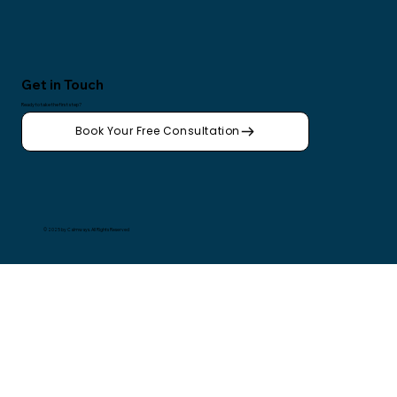
Get in Touch
Ready to take the first step?
Book Your Free Consultation
© 2025 by Calmways. All Rights Reserved