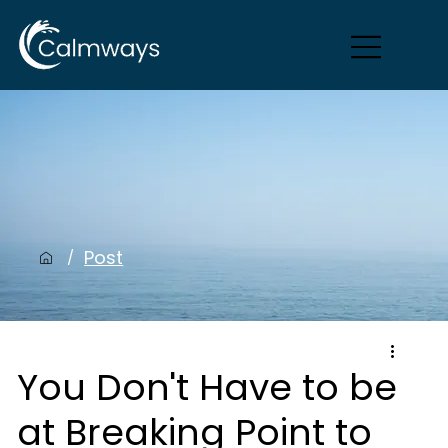
Post
/
You Don't Have to be
at Breaking Point to