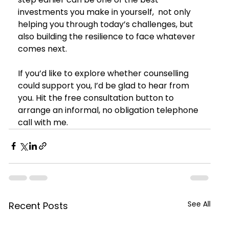
investments you make in yourself,  not only 
helping you through today’s challenges, but 
also building the resilience to face whatever 
comes next.
If you’d like to explore whether counselling 
could support you, I’d be glad to hear from 
you. Hit the free consultation button to 
arrange an informal, no obligation telephone 
call with me. 
See All
Recent Posts