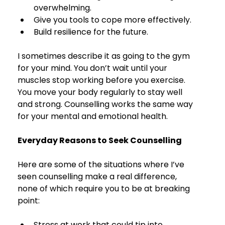
overwhelming.
Give you tools to cope more effectively.
Build resilience for the future.
I sometimes describe it as going to the gym 
for your mind. You don’t wait until your 
muscles stop working before you exercise. 
You move your body regularly to stay well 
and strong. Counselling works the same way 
for your mental and emotional health.
Everyday Reasons to Seek Counselling
Here are some of the situations where I’ve 
seen counselling make a real difference, 
none of which require you to be at breaking 
point:
Stress at work that could tip into 