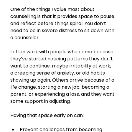
One of the things I value most about 
counselling is that it provides space to pause 
and reflect before things spiral. You don’t 
need to be in severe distress to sit down with 
a counsellor.
I often work with people who come because 
they’ve started noticing patterns they don’t 
want to continue: maybe irritability at work, 
a creeping sense of anxiety, or old habits 
showing up again. Others arrive because of a 
life change, starting a new job, becoming a 
parent, or experiencing a loss, and they want 
some support in adjusting.
Having that space early on can:
Prevent challenges from becoming 