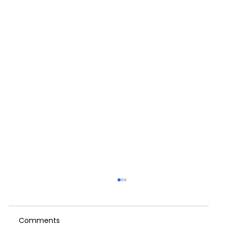
When We Push Through: A Reflection
on Self-Care, Culture and the Cost of
Running on Empty
Comments
I started writing this weeks blog on the