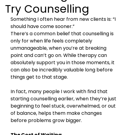
Try Counselling
Something I often hear from new clients is: “I 
should have come sooner.”
There’s a common belief that counselling is 
only for when life feels completely 
unmanageable, when you’re at breaking 
point and can’t go on. While therapy can 
absolutely support you in those moments, it 
can also be incredibly valuable long before 
things get to that stage.
In fact, many people I work with find that 
starting counselling earlier, when they’re just 
beginning to feel stuck, overwhelmed, or out 
of balance, helps them make changes 
before problems grow bigger.
The Cost of Waiting