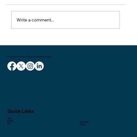
train home on Wednesday. I had been in
London for a meeting and then delivering a
talk to managers in the entertainment
Write a comment...
industry. It had been a couple of great
Creating space for clarity, reflection and meaningful change.
Quick Links
Home
Insights
Counselling
Blog
Training