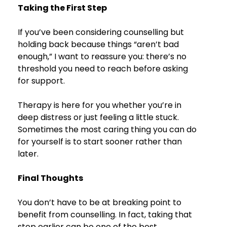
Taking the First Step
If you’ve been considering counselling but 
holding back because things “aren’t bad 
enough,” I want to reassure you: there’s no 
threshold you need to reach before asking 
for support.
Therapy is here for you whether you’re in 
deep distress or just feeling a little stuck. 
Sometimes the most caring thing you can do 
for yourself is to start sooner rather than 
later.
Final Thoughts
You don’t have to be at breaking point to 
benefit from counselling. In fact, taking that 
step earlier can be one of the best 