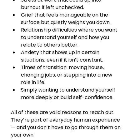
burnout if left unchecked.
Grief that feels manageable on the 
surface but quietly weighs you down.
Relationship difficulties where you want 
to understand yourself and how you 
relate to others better.
Anxiety that shows up in certain 
situations, even if it isn’t constant.
Times of transition: moving house, 
changing jobs, or stepping into a new 
role in life.
Simply wanting to understand yourself 
more deeply or build self-confidence.
All of these are valid reasons to reach out. 
They’re part of everyday human experience 
— and you don’t have to go through them on 
your own.