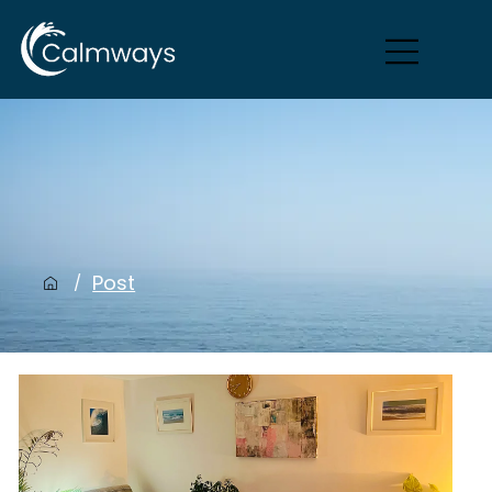
Post
/