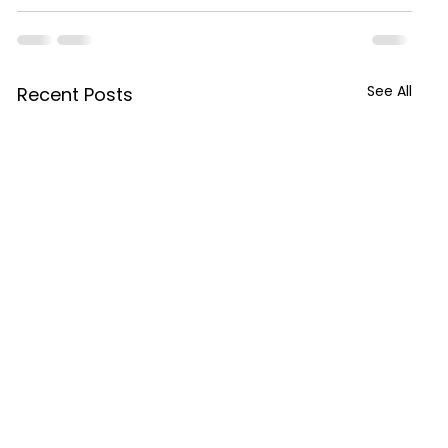
See All
Recent Posts