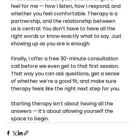
feel for me — how I listen, how I respond, and 
whether you feel comfortable. Therapy is a 
partnership, and the relationship between 
us is central. You don’t have to have all the 
right words or know exactly what to say. Just 
showing up as you are is enough.
Finally, I offer a free 30-minute consultation 
call before we even get to that first session. 
That way you can ask questions, get a sense 
of whether we’re a good fit, and make sure 
therapy feels like the right next step for you.
Starting therapy isn’t about having all the 
answers — it’s about allowing yourself the 
space to begin.