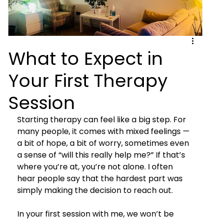
What to Expect in
Your First Therapy
Session
Starting therapy can feel like a big step. For 
many people, it comes with mixed feelings — 
a bit of hope, a bit of worry, sometimes even 
a sense of “will this really help me?” If that’s 
where you’re at, you’re not alone. I often 
hear people say that the hardest part was 
simply making the decision to reach out.
In your first session with me, we won’t be 