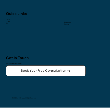
Quick Links
Home
Insights
Counselling
Blog
Training
Get in Touch
Ready to take the first step?
Book Your Free Consultation
© 2025 by Calmways. All Rights Reserved