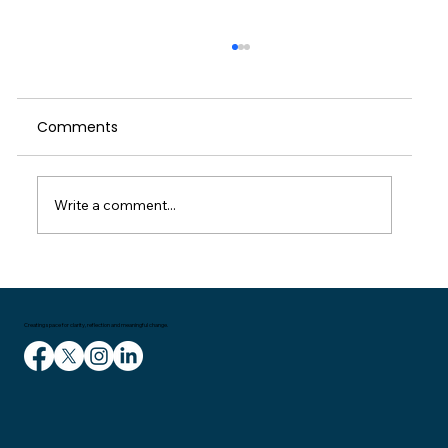
When We Push Through: A Reflection
on Self-Care, Culture and the Cost of
Running on Empty
Comments
I started writing this weeks blog on the
train home on Wednesday. I had been in
London for a meeting and then delivering a
talk to managers in the entertainment
Write a comment...
industry. It had been a couple of great
Creating space for clarity, reflection and meaningful change.