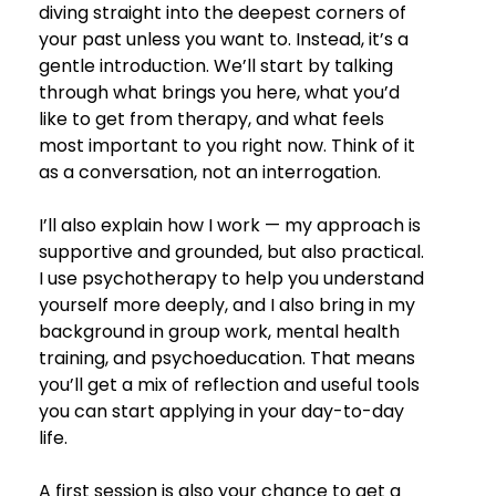
diving straight into the deepest corners of 
your past unless you want to. Instead, it’s a 
gentle introduction. We’ll start by talking 
through what brings you here, what you’d 
like to get from therapy, and what feels 
most important to you right now. Think of it 
as a conversation, not an interrogation.
I’ll also explain how I work — my approach is 
supportive and grounded, but also practical. 
I use psychotherapy to help you understand 
yourself more deeply, and I also bring in my 
background in group work, mental health 
training, and psychoeducation. That means 
you’ll get a mix of reflection and useful tools 
you can start applying in your day-to-day 
life.
A first session is also your chance to get a 