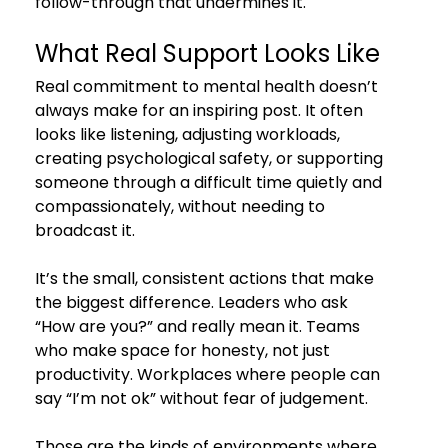
follow-through that undermines it.
What Real Support Looks Like
Real commitment to mental health doesn’t 
always make for an inspiring post. It often 
looks like listening, adjusting workloads, 
creating psychological safety, or supporting 
someone through a difficult time quietly and 
compassionately, without needing to 
broadcast it.
It’s the small, consistent actions that make 
the biggest difference. Leaders who ask 
“How are you?” and really mean it. Teams 
who make space for honesty, not just 
productivity. Workplaces where people can 
say “I’m not ok” without fear of judgement.
Those are the kinds of environments where 