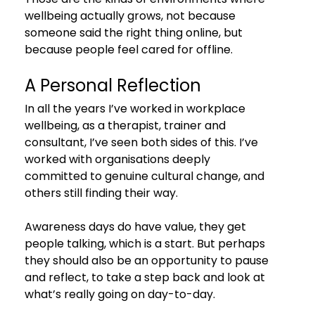
wellbeing actually grows, not because 
someone said the right thing online, but 
because people feel cared for offline.
A Personal Reflection
In all the years I’ve worked in workplace 
wellbeing, as a therapist, trainer and 
consultant, I’ve seen both sides of this. I’ve 
worked with organisations deeply 
committed to genuine cultural change, and 
others still finding their way.
Awareness days do have value, they get 
people talking, which is a start. But perhaps 
they should also be an opportunity to pause 
and reflect, to take a step back and look at 
what’s really going on day-to-day.