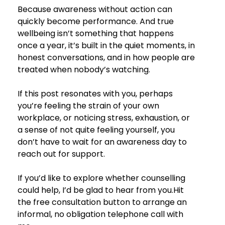
Because awareness without action can 
quickly become performance. And true 
wellbeing isn’t something that happens 
once a year, it’s built in the quiet moments, in 
honest conversations, and in how people are 
treated when nobody’s watching.
If this post resonates with you, perhaps 
you’re feeling the strain of your own 
workplace, or noticing stress, exhaustion, or 
a sense of not quite feeling yourself, you 
don’t have to wait for an awareness day to 
reach out for support.
If you’d like to explore whether counselling 
could help, I’d be glad to hear from you.
Hit 
the free consultation button to arrange an 
informal, no obligation telephone call with 