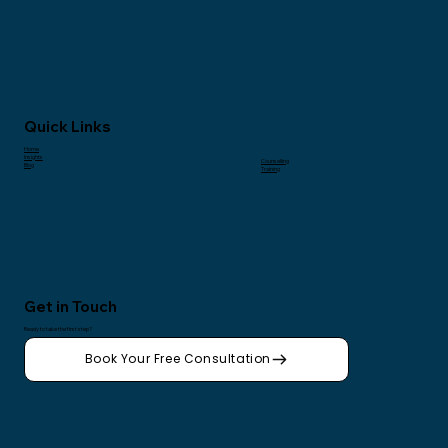
Quick Links
Home
Insights
Counselling
Blog
Training
Get in Touch
Ready to take the first step?
Book Your Free Consultation