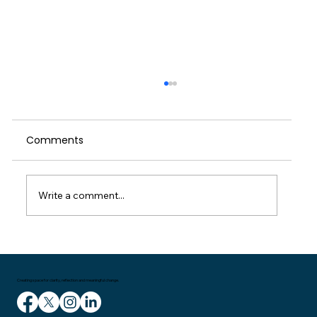
When We Push Through: A Reflection
on Self-Care, Culture and the Cost of
Running on Empty
Comments
I started writing this weeks blog on the
train home on Wednesday. I had been in
London for a meeting and then delivering a
talk to managers in the entertainment
Write a comment...
industry. It had been a couple of great
Creating space for clarity, reflection and meaningful change.