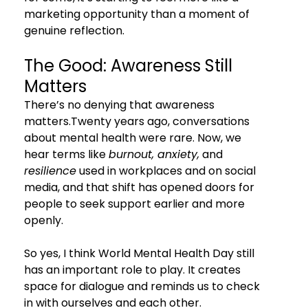
marketing opportunity than a moment of 
genuine reflection.
The Good: Awareness Still 
Matters
There’s no denying that awareness 
matters.Twenty years ago, conversations 
about mental health were rare. Now, we 
hear terms like 
burnout, anxiety,
 and 
resilience
 used in workplaces and on social 
media, and that shift has opened doors for 
people to seek support earlier and more 
openly.
So yes, I think World Mental Health Day still 
has an important role to play. It creates 
space for dialogue and reminds us to check 
in with ourselves and each other.