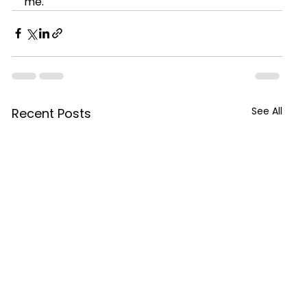
me.
See All
Recent Posts