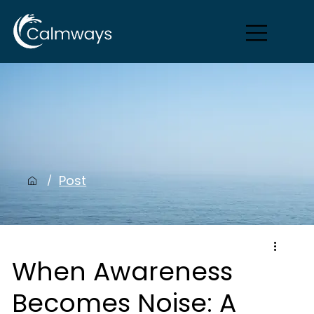
Post
/
When Awareness
Becomes Noise: A