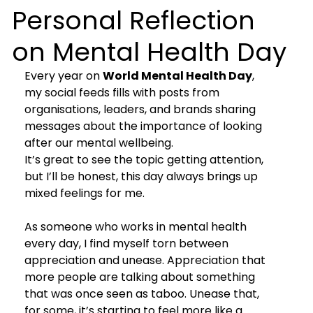
Personal Reflection
on Mental Health Day
Every year on 
World Mental Health Day
, 
my social feeds fills with posts from 
organisations, leaders, and brands sharing 
messages about the importance of looking 
after our mental wellbeing.
It’s great to see the topic getting attention, 
but I’ll be honest, this day always brings up 
mixed feelings for me.
As someone who works in mental health 
every day, I find myself torn between 
appreciation and unease. Appreciation that 
more people are talking about something 
that was once seen as taboo. Unease that, 
for some, it’s starting to feel more like a 