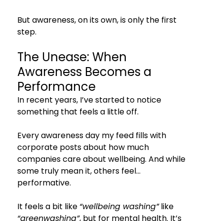
But awareness, on its own, is only the first 
step.
The Unease: When 
Awareness Becomes a 
Performance
In recent years, I’ve started to notice 
something that feels a little off.
Every awareness day my feed fills with 
corporate posts about how much 
companies care about wellbeing. And while 
some truly mean it, others feel… 
performative.
It feels a bit like 
“wellbeing washing”
 like 
“greenwashing”
, but for mental health. It’s 