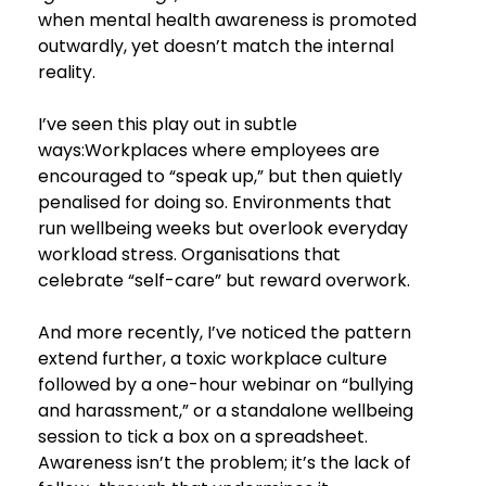
when mental health awareness is promoted 
outwardly, yet doesn’t match the internal 
reality.
I’ve seen this play out in subtle 
ways:Workplaces where employees are 
encouraged to “speak up,” but then quietly 
penalised for doing so. Environments that 
run wellbeing weeks but overlook everyday 
workload stress. Organisations that 
celebrate “self-care” but reward overwork.
And more recently, I’ve noticed the pattern 
extend further, a toxic workplace culture 
followed by a one-hour webinar on “bullying 
and harassment,” or a standalone wellbeing 
session to tick a box on a spreadsheet. 
Awareness isn’t the problem; it’s the lack of 