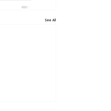
See All
ing Daughters In A