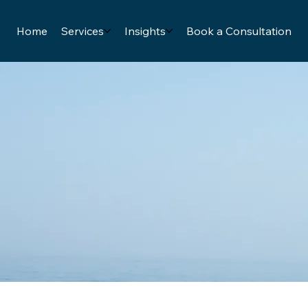
Home
Services
Insights
Book a Consultation