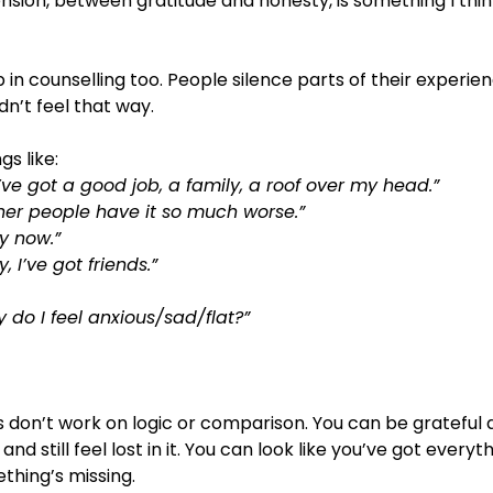
ension, between gratitude and honesty, is something I thi
p in counselling too. People silence parts of their experi
dn’t feel that way.
gs like:
’ve got a good job, a family, a roof over my head.”
ther people have it so much worse.”
by now.”
y, I’ve got friends.”
y do I feel anxious/sad/flat?”
s don’t work on logic or comparison. You can be grateful and
 and still feel lost in it. You can look like you’ve got every
mething’s missing.