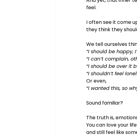
And yet, that inner t
feel.
I often see it come u
they think they shoul
We tell ourselves thin
“I should be happy, I
“I can’t complain, o
“I should be over it 
“I shouldn’t feel lonel
Or even, 
“I wanted this, so wh
Sound familiar?
The truth is, emotion
You can love your life
and still feel like so