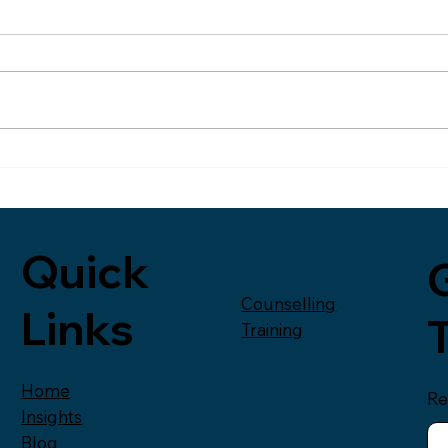
Reflection on Self-Care,
Cha
Culture and the Cost of
I started writing this weeks
Over
Running on Empty
blog on the train home on
coun
Wednesday. I had been in
peop
London for a meeting and
Huffi
then delivering a talk to
piec
managers in the
fathe
entertainment industry. It had
emoti
been a couple of great
impo
Quick
G
Counselling
Links
Training
Home
Re
Insights
Blog