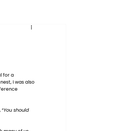
 for a 
nest, I was also 
fference 
 “
You should 