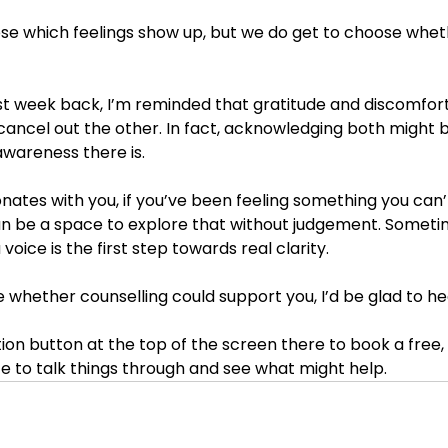
se which feelings show up, but we do get to choose whethe
first week back, I’m reminded that gratitude and discomfort
 cancel out the other. In fact, acknowledging both might 
awareness there is.
sonates with you, if you’ve been feeling something you can’t
an be a space to explore that without judgement. Sometim
 voice is the first step towards real clarity.
ore whether counselling could support you, I’d be glad to he
tion button at the top of the screen there to book a free,
e to talk things through and see what might help. 