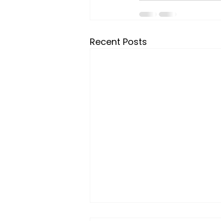
Recent Posts
If January Didn’t Feel Like a