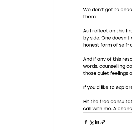
We don’t get to choo
them.
As I reflect on this 
by side. One doesn’t
honest form of self-
And if any of this re
words, counselling c
those quiet feelings a
If you’d like to expl
Hit the free consulta
call with me. A chanc