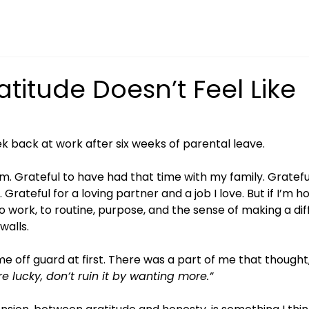
titude Doesn’t Feel Like
ek back at work after six weeks of parental leave.
 am. Grateful to have had that time with my family. Grateful
rateful for a loving partner and a job I love. But if I’m ho
o work, to routine, purpose, and the sense of making a di
walls.
e off guard at first. There was a part of me that thought,
re lucky, don’t ruin it by wanting more.”