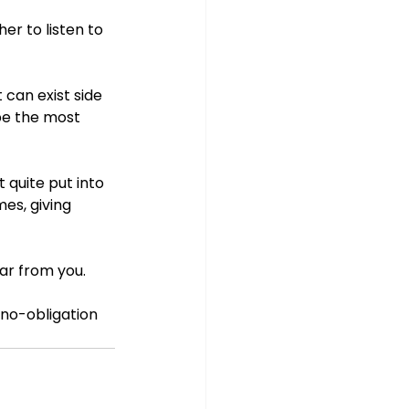
r to listen to 
 can exist side 
be the most 
 quite put into 
es, giving 
ar from you. 
 no-obligation 