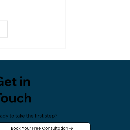
nging World
 the past week, I’ve had
tless conversations with
le about my recent
ngton Post interview, a
e that focused on the
r–son relationship,
onal literacy, and the
rtance
et in
Touch
ady to take the first step?
Book Your Free Consultation