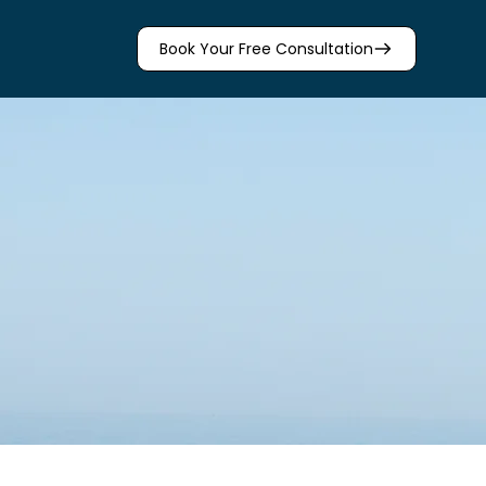
Book Your Free Consultation