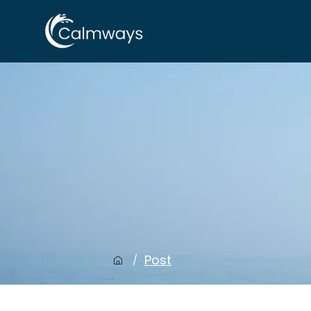
Post
/