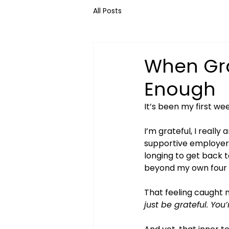
All Posts
When Gra
Enough
It’s been my first we
I’m grateful, I really
supportive employer. G
longing to get back t
beyond my own four 
That feeling caught m
just be grateful. You’