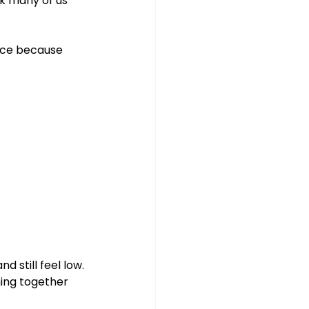
nk many of us 
ence because 
 still feel low. 
thing together 